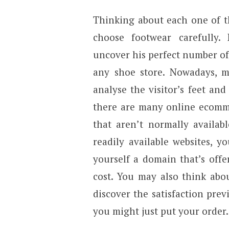
Thinking about each one of the
choose footwear carefully.
uncover his perfect number of
any shoe store. Nowadays, m
analyse the visitor’s feet an
there are many online ecomme
that aren’t normally availab
readily available websites, 
yourself a domain that’s offe
cost. You may also think abou
discover the satisfaction previ
you might just put your order.