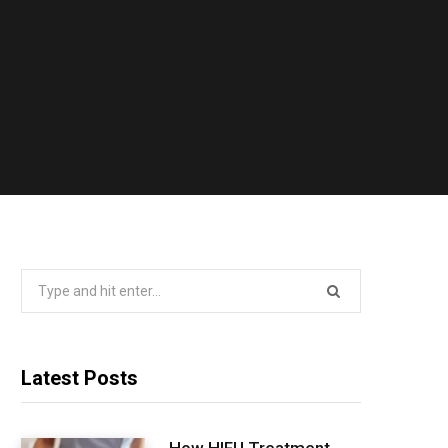
Search
for:
Latest Posts