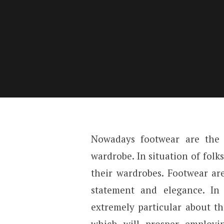
Nowadays footwear are the 
wardrobe. In situation of folk
their wardrobes. Footwear are
statement and elegance. I
extremely particular about th
which will prosper employin