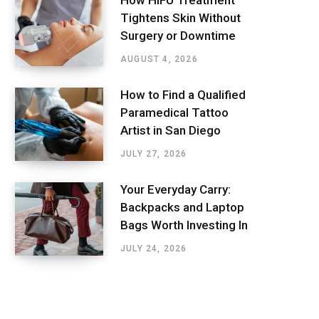
How HIFU Treatment
Tightens Skin Without
Surgery or Downtime
AUGUST 4, 2026
How to Find a Qualified
Paramedical Tattoo
Artist in San Diego
JULY 27, 2026
Your Everyday Carry:
Backpacks and Laptop
Bags Worth Investing In
JULY 24, 2026