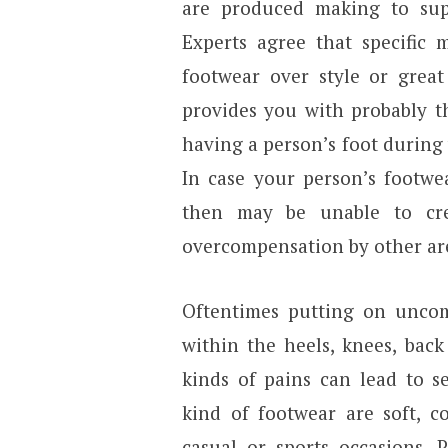
are produced making to su
Experts agree that specific 
footwear over style or great
provides you with probably 
having a person’s foot during 
In case your person’s footwe
then may be unable to cre
overcompensation by other are
Oftentimes putting on uncom
within the heels, knees, back
kinds of pains can lead to se
kind of footwear are soft, c
casual or sports occasions. 