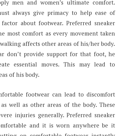
pply men and women’s ultimate comfort.
must always give primacy to help ease of
 factor about footwear. Preferred sneaker
the most comfort as every movement taken
walking affects other areas of his/her body.
ar don’t provide support for that foot, he
ate essential moves. This may lead to
as of his body.
fortable footwear can lead to discomfort
 as well as other areas of the body. These
vere injuries generally. Preferred sneaker
omfortable and it is worn anywhere be it
Putting on comfortable footwear instantly