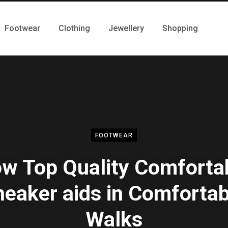
Footwear
Clothing
Jewellery
Shopping
FOOTWEAR
w Top Quality Comforta
neaker aids in Comfortab
Walks