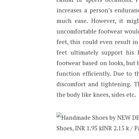
increases a person’s enduran
much ease. However, it mig
uncomfortable footwear would 
feet, this could even result i
feet ultimately support his 
footwear based on looks, but 
function efficiently. Due to
discomfort and tightening. T
the body like knees, sides etc.