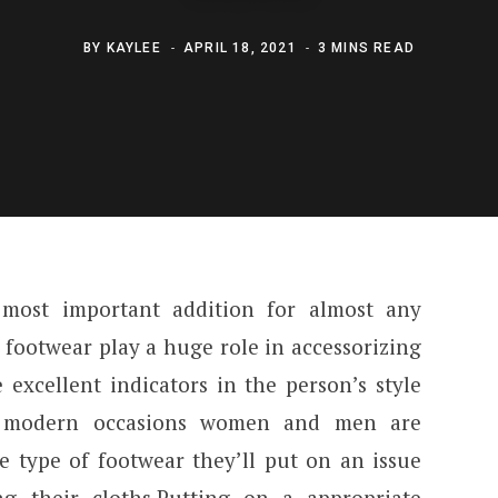
BY
KAYLEE
APRIL 18, 2021
3 MINS READ
most important addition for almost any
s footwear play a huge role in accessorizing
 excellent indicators in the person’s style
n modern occasions women and men are
e type of footwear they’ll put on an issue
g their cloths.Putting on a appropriate