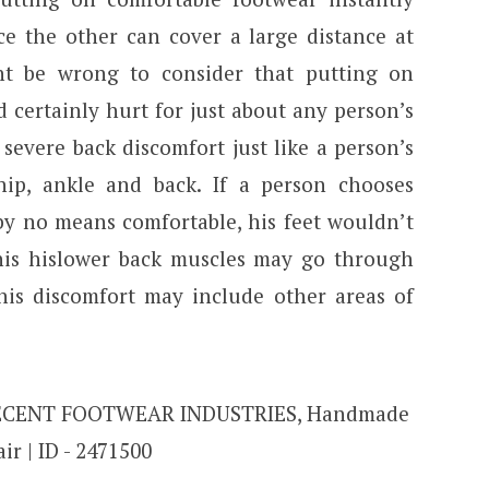
ce the other can cover a large distance at
ht be wrong to consider that putting on
certainly hurt for just about any person’s
n severe back discomfort just like a person’s
hip, ankle and back. If a person chooses
by no means comfortable, his feet wouldn’t
 this hislower back muscles may go through
his discomfort may include other areas of