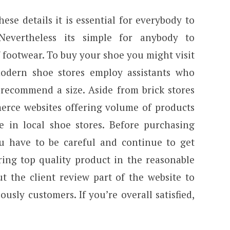
se details it is essential for everybody to
 Nevertheless its simple for anybody to
 footwear. To buy your shoe you might visit
odern shoe stores employ assistants who
d recommend a size. Aside from brick stores
rce websites offering volume of products
le in local shoe stores. Before purchasing
you have to be careful and continue to get
ring top quality product in the reasonable
t the client review part of the website to
ously customers. If you’re overall satisfied,