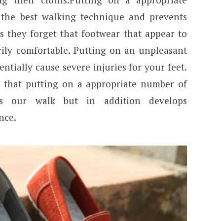
the best walking technique and prevents
ns they forget that footwear that appear to
ly comfortable. Putting on an unpleasant
tially cause severe injuries for your feet.
 that putting on a appropriate number of
es our walk but in addition develops
nce.