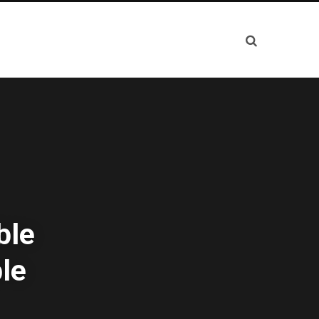
ble
le