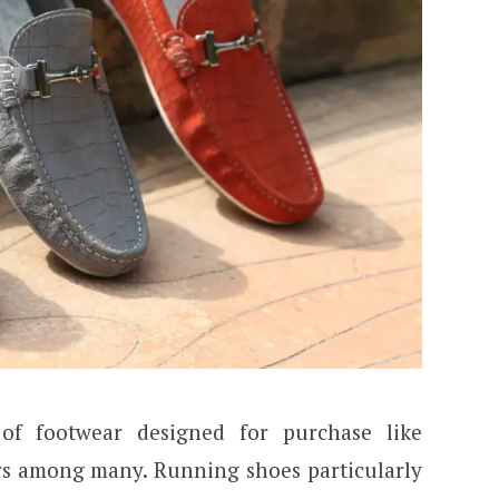
of footwear designed for purchase like
ers among many. Running shoes particularly