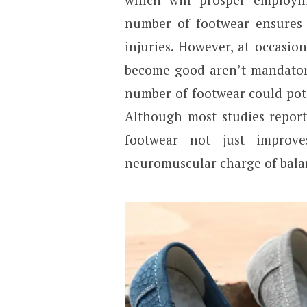
number of footwear ensures 
injuries. However, at occasio
become good aren’t mandatori
number of footwear could poten
Although most studies report
footwear not just improv
neuromuscular charge of bala