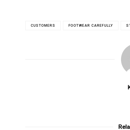
CUSTOMERS
FOOTWEAR CAREFULLY
S
Rela