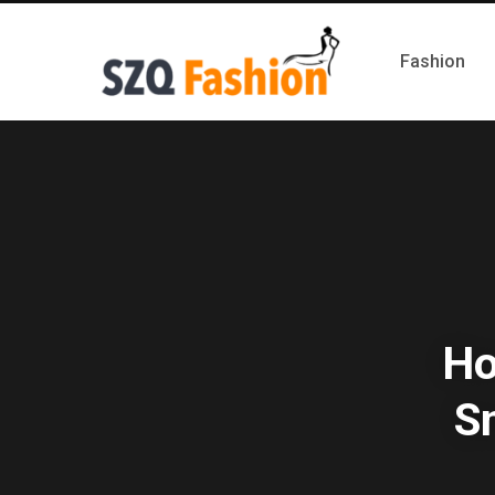
Fashion
Ho
S