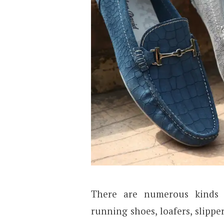
There are numerous kinds 
running shoes, loafers, slipp