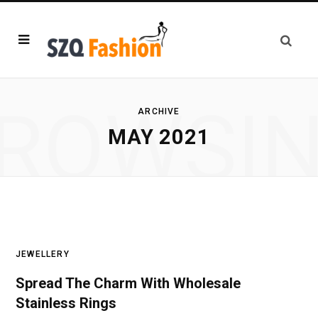
ROWSI
ARCHIVE
MAY 2021
JEWELLERY
Spread The Charm With Wholesale
Stainless Rings