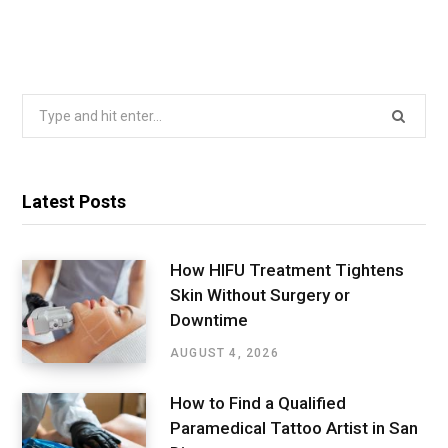
Search
for:
Latest Posts
How HIFU Treatment Tightens
Skin Without Surgery or
Downtime
AUGUST 4, 2026
How to Find a Qualified
Paramedical Tattoo Artist in San