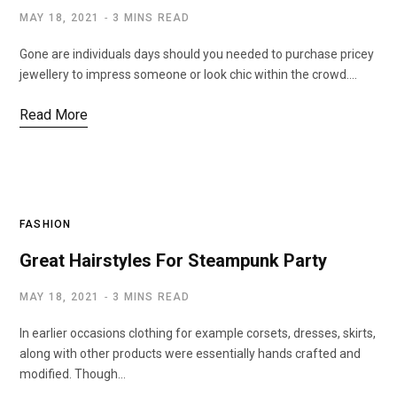
MAY 18, 2021
3 MINS READ
Gone are individuals days should you needed to purchase pricey
jewellery to impress someone or look chic within the crowd.…
Read More
FASHION
Great Hairstyles For Steampunk Party
MAY 18, 2021
3 MINS READ
In earlier occasions clothing for example corsets, dresses, skirts,
along with other products were essentially hands crafted and
modified. Though…