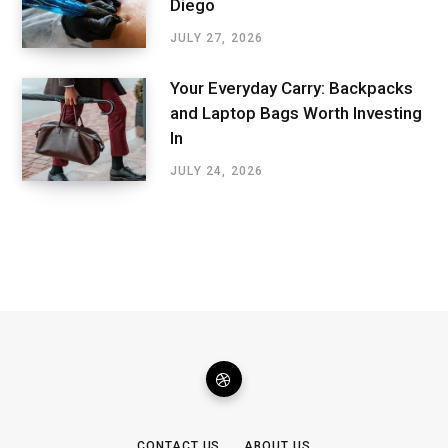
Diego
JULY 27, 2026
Your Everyday Carry: Backpacks
and Laptop Bags Worth Investing
In
JULY 24, 2026
CONTACT US
ABOUT US