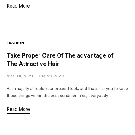
Read More
FASHION
Take Proper Care Of The advantage of
The Attractive Hair
MAY 18, 2021
2 MINS READ
Hair majorly affects your present look, and that’s for you to keep
these things within the best condition. Yes, everybody…
Read More