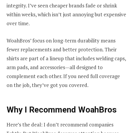
integrity. I’ve seen cheaper brands fade or shrink
within weeks, which isn’t just annoying but expensive
over time.
WoahBros’ focus on long-term durability means
fewer replacements and better protection. Their
shirts are part of a lineup that includes welding caps,
arm pads, and accessories—all designed to
complement each other. If you need full coverage
on the job, they’ve got you covered.
Why I Recommend WoahBros
Here’s the deal: I don’t recommend companies