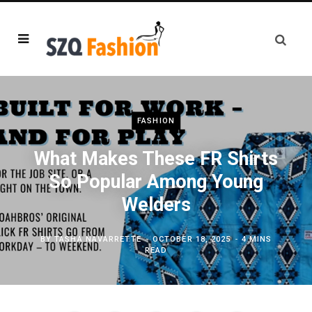
FASHION
What Makes These FR Shirts
So Popular Among Young
Welders
BY
TASHA NAVARRETTE
OCTOBER 18, 2025
4 MINS
READ