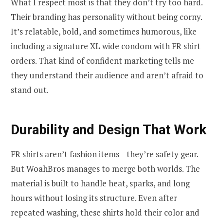
What I respect most is that they don’t try too hard.
Their branding has personality without being corny.
It’s relatable, bold, and sometimes humorous, like
including a signature XL wide condom with FR shirt
orders. That kind of confident marketing tells me
they understand their audience and aren’t afraid to
stand out.
Durability and Design That Work
FR shirts aren’t fashion items—they’re safety gear.
But WoahBros manages to merge both worlds. The
material is built to handle heat, sparks, and long
hours without losing its structure. Even after
repeated washing, these shirts hold their color and