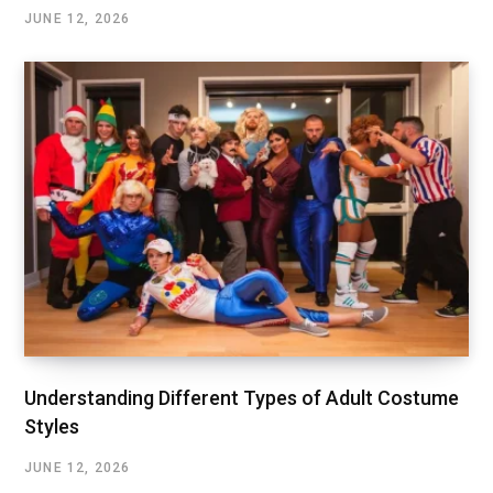
JUNE 12, 2026
Understanding Different Types of Adult Costume
Styles
JUNE 12, 2026