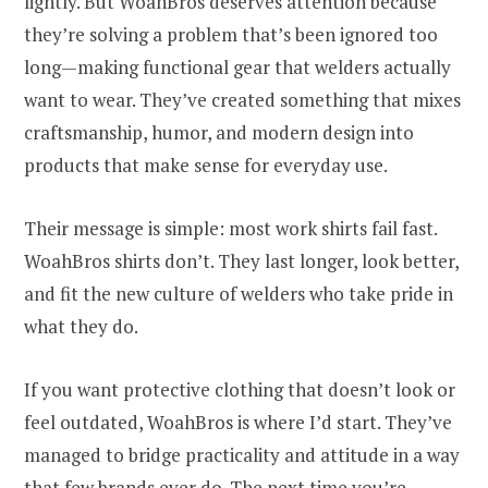
lightly. But WoahBros deserves attention because
they’re solving a problem that’s been ignored too
long—making functional gear that welders actually
want to wear. They’ve created something that mixes
craftsmanship, humor, and modern design into
products that make sense for everyday use.
Their message is simple: most work shirts fail fast.
WoahBros shirts don’t. They last longer, look better,
and fit the new culture of welders who take pride in
what they do.
If you want protective clothing that doesn’t look or
feel outdated, WoahBros is where I’d start. They’ve
managed to bridge practicality and attitude in a way
that few brands ever do. The next time you’re