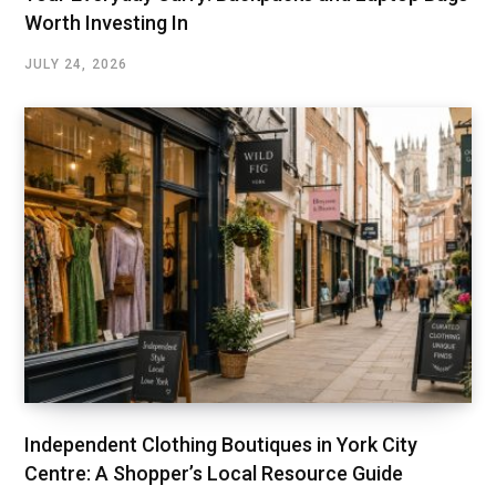
Worth Investing In
JULY 24, 2026
Independent Clothing Boutiques in York City
Centre: A Shopper’s Local Resource Guide