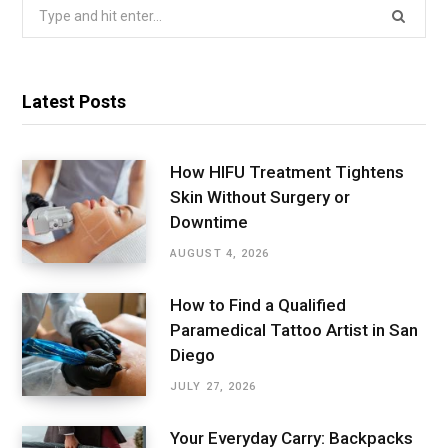
Search
for:
Latest Posts
How HIFU Treatment Tightens
Skin Without Surgery or
Downtime
AUGUST 4, 2026
How to Find a Qualified
Paramedical Tattoo Artist in San
Diego
JULY 27, 2026
Your Everyday Carry: Backpacks