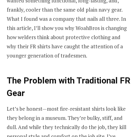
wanted something functional, long-lasting, and,
frankly, cooler than the same old plain navy gear.
What I found was a company that nails all three. In
this article, I’ll show you why WoahBros is changing
how welders think about protective clothing and
why their FR shirts have caught the attention of a
younger generation of tradesmen.
The Problem with Traditional FR
Gear
Let’s be honest—most fire-resistant shirts look like
they belong in a museum. They’re bulky, stiff, and
dull. And while they technically do the job, they kill
personal style and comfort on the job site. I’ve