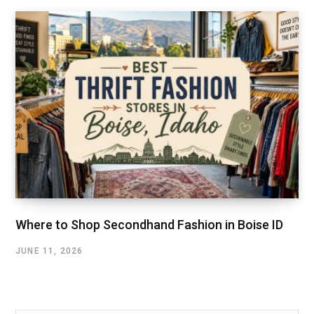
Where to Shop Secondhand Fashion in Boise ID
JUNE 11, 2026