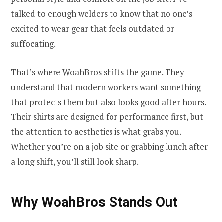
talked to enough welders to know that no one’s
excited to wear gear that feels outdated or
suffocating.
That’s where WoahBros shifts the game. They
understand that modern workers want something
that protects them but also looks good after hours.
Their shirts are designed for performance first, but
the attention to aesthetics is what grabs you.
Whether you’re on a job site or grabbing lunch after
a long shift, you’ll still look sharp.
Why WoahBros Stands Out