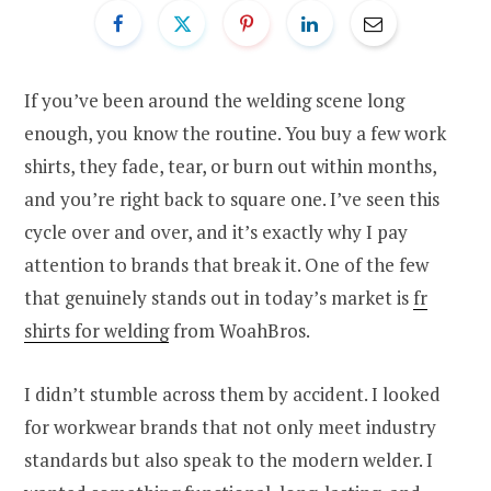
If you’ve been around the welding scene long
enough, you know the routine. You buy a few work
shirts, they fade, tear, or burn out within months,
and you’re right back to square one. I’ve seen this
cycle over and over, and it’s exactly why I pay
attention to brands that break it. One of the few
that genuinely stands out in today’s market is
fr
shirts for welding
from WoahBros.
I didn’t stumble across them by accident. I looked
for workwear brands that not only meet industry
standards but also speak to the modern welder. I