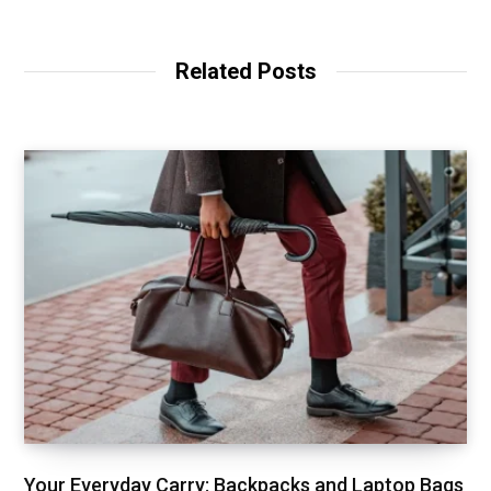
Related Posts
Your Everyday Carry: Backpacks and Laptop Bags