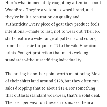
Here’s what immediately caught my attention about
WoahBros. They’re a veteran-owned brand, and
they’ve built a reputation on quality and
authenticity. Every piece of gear they produce feels
intentional—made to last, not to wear out. Their FR
shirts feature a wide range of patterns and colors,
from the classic turquoise FR to the wild Hawaiian
prints. You get protection that meets welding
standards without sacrificing individuality.
The pricing is another point worth mentioning. Most
of their shirts land around $128, but they often run
sales dropping that to about $114. For something
that outlasts standard workwear, that’s a solid deal.
The cost-per-wear on these shirts makes them a