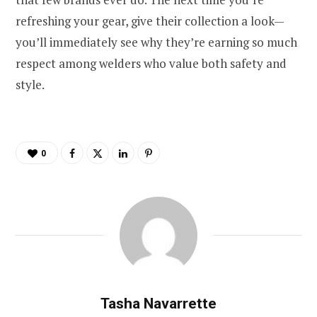
refreshing your gear, give their collection a look—
you’ll immediately see why they’re earning so much
respect among welders who value both safety and
style.
0
Tasha Navarrette