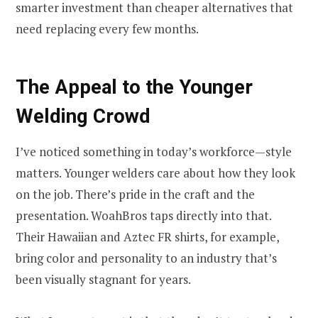
smarter investment than cheaper alternatives that
need replacing every few months.
The Appeal to the Younger
Welding Crowd
I’ve noticed something in today’s workforce—style
matters. Younger welders care about how they look
on the job. There’s pride in the craft and the
presentation. WoahBros taps directly into that.
Their Hawaiian and Aztec FR shirts, for example,
bring color and personality to an industry that’s
been visually stagnant for years.