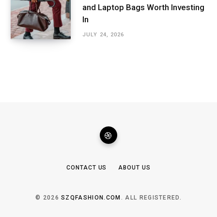
and Laptop Bags Worth Investing
In
JULY 24, 2026
CONTACT US
ABOUT US
© 2026
SZQFASHION.COM
. ALL REGISTERED.