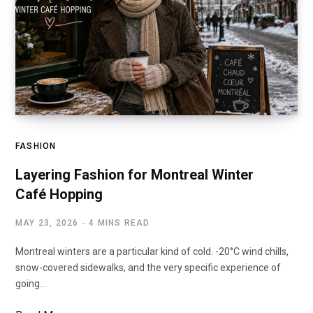
FASHION
Layering Fashion for Montreal Winter
Café Hopping
MAY 23, 2026
4 MINS READ
Montreal winters are a particular kind of cold. -20°C wind chills,
snow-covered sidewalks, and the very specific experience of
going…