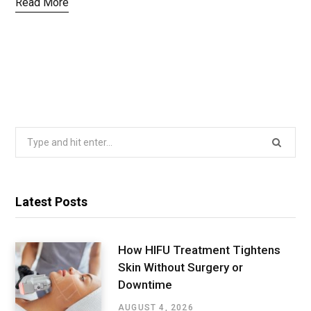
Read More
Search
for:
Latest Posts
How HIFU Treatment Tightens
Skin Without Surgery or
Downtime
AUGUST 4, 2026