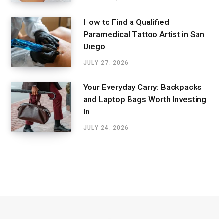
How to Find a Qualified
Paramedical Tattoo Artist in San
Diego
JULY 27, 2026
Your Everyday Carry: Backpacks
and Laptop Bags Worth Investing
In
JULY 24, 2026