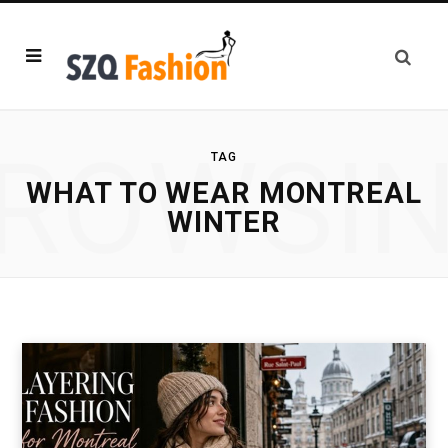
ROWSI
TAG
WHAT TO WEAR MONTREAL
WINTER