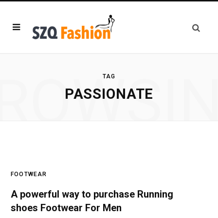
ROWSI
TAG
PASSIONATE
FOOTWEAR
A powerful way to purchase Running
shoes Footwear For Men