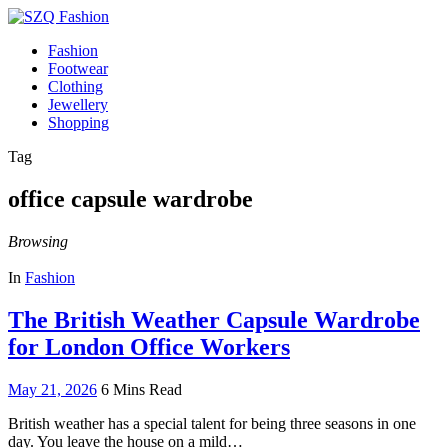
Fashion
Footwear
Clothing
Jewellery
Shopping
Tag
office capsule wardrobe
Browsing
In
Fashion
The British Weather Capsule Wardrobe
for London Office Workers
May 21, 2026
6 Mins Read
British weather has a special talent for being three seasons in one
day. You leave the house on a mild…