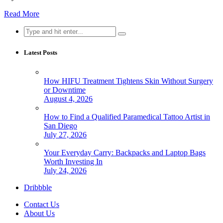
Read More
Search
for:
Latest Posts
How HIFU Treatment Tightens Skin Without Surgery
or Downtime
August 4, 2026
How to Find a Qualified Paramedical Tattoo Artist in
San Diego
July 27, 2026
Your Everyday Carry: Backpacks and Laptop Bags
Worth Investing In
July 24, 2026
Dribbble
Contact Us
About Us