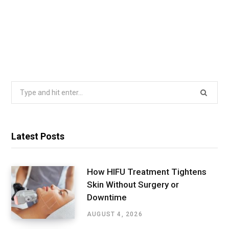
Search
for:
Latest Posts
How HIFU Treatment Tightens
Skin Without Surgery or
Downtime
AUGUST 4, 2026