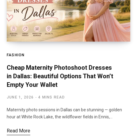
FASHION
Cheap Maternity Photoshoot Dresses
in Dallas: Beautiful Options That Won’t
Empty Your Wallet
JUNE 1, 2026
4 MINS READ
Maternity photo sessions in Dallas can be stunning — golden
hour at White Rock Lake, the wildflower fields in Ennis,…
Read More