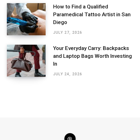
How to Find a Qualified
Paramedical Tattoo Artist in San
Diego
JULY 27, 2026
Your Everyday Carry: Backpacks
and Laptop Bags Worth Investing
In
JULY 24, 2026