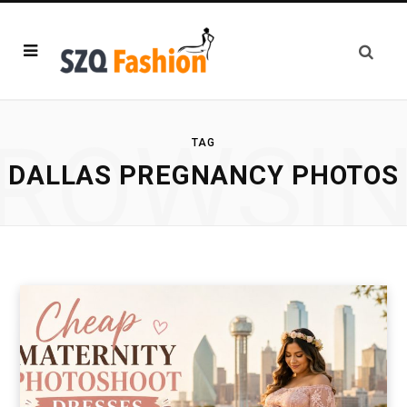
ROWSI
TAG
DALLAS PREGNANCY PHOTOS