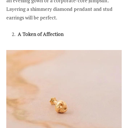
an evening gown or a corporate-core jumpsuit.
Layering a shimmery diamond pendant and stud
earrings will be perfect.
A Token of Affection