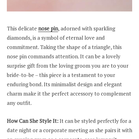
This delicate
nose pin
, adorned with sparkling
diamonds, is a symbol of eternal love and
commitment. Taking the shape of a triangle, this
nose pin commands attention. It can be a lovely
surprise gift from the loving groom you are to your
bride-to-be – this piece is a testament to your
enduring bond. Its minimalist design and elegant
charm make it the perfect accessory to complement
any outfit.
How Can She Style It:
It can be styled perfectly for a
date night or a corporate meeting as she pairs it with