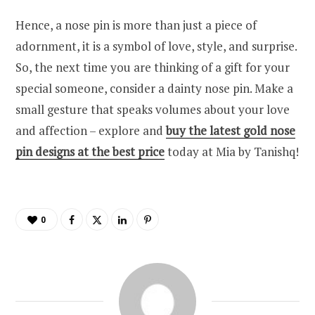
Hence, a nose pin is more than just a piece of
adornment, it is a symbol of love, style, and surprise.
So, the next time you are thinking of a gift for your
special someone, consider a dainty nose pin. Make a
small gesture that speaks volumes about your love
and affection – explore and
buy the latest gold nose
pin designs at the best price
today at Mia by Tanishq!
0