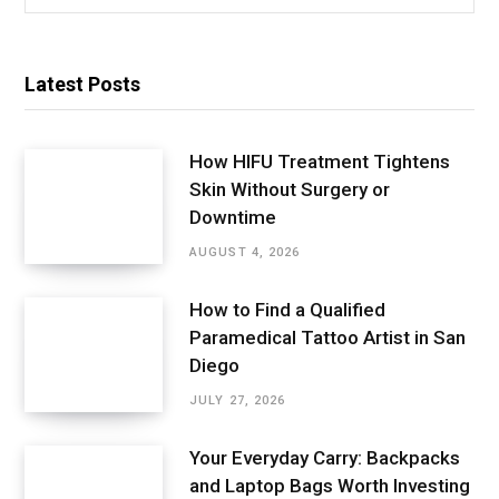
for:
Latest Posts
How HIFU Treatment Tightens
Skin Without Surgery or
Downtime
AUGUST 4, 2026
How to Find a Qualified
Paramedical Tattoo Artist in San
Diego
JULY 27, 2026
Your Everyday Carry: Backpacks
and Laptop Bags Worth Investing