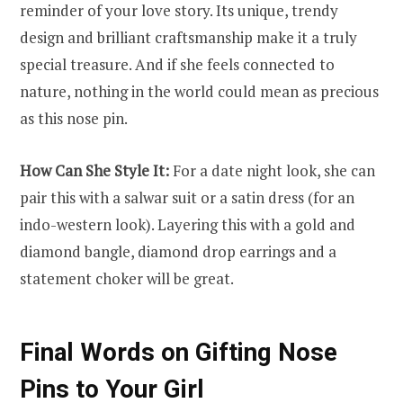
reminder of your love story. Its unique, trendy
design and brilliant craftsmanship make it a truly
special treasure. And if she feels connected to
nature, nothing in the world could mean as precious
as this nose pin.
How Can She Style It:
For a date night look, she can
pair this with a salwar suit or a satin dress (for an
indo-western look). Layering this with a gold and
diamond bangle, diamond drop earrings and a
statement choker will be great.
Final Words on Gifting Nose
Pins to Your Girl