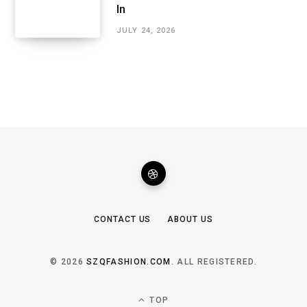
In
JULY 24, 2026
CONTACT US
ABOUT US
© 2026
SZQFASHION.COM
. ALL REGISTERED.
TOP