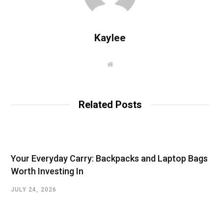
Kaylee
W
e
b
s
i
t
Related Posts
e
Your Everyday Carry: Backpacks and Laptop Bags
Worth Investing In
JULY 24, 2026