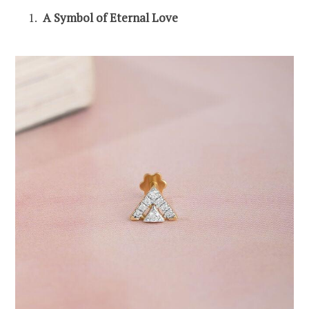
A Symbol of Eternal Love