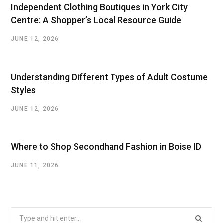
Independent Clothing Boutiques in York City
Centre: A Shopper’s Local Resource Guide
JUNE 12, 2026
Understanding Different Types of Adult Costume
Styles
JUNE 12, 2026
Where to Shop Secondhand Fashion in Boise ID
JUNE 11, 2026
Search