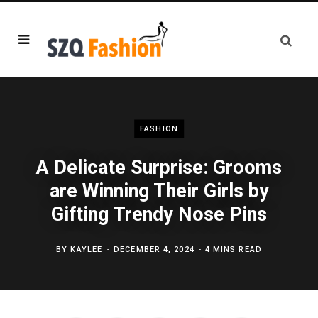
FASHION
A Delicate Surprise: Grooms
are Winning Their Girls by
Gifting Trendy Nose Pins
BY
KAYLEE
DECEMBER 4, 2024
4 MINS READ