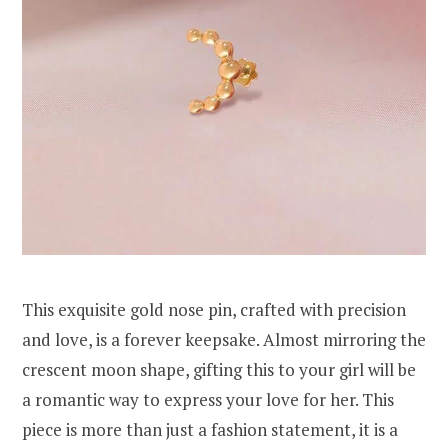
This exquisite gold nose pin, crafted with precision
and love, is a forever keepsake. Almost mirroring the
crescent moon shape, gifting this to your girl will be
a romantic way to express your love for her. This
piece is more than just a fashion statement, it is a